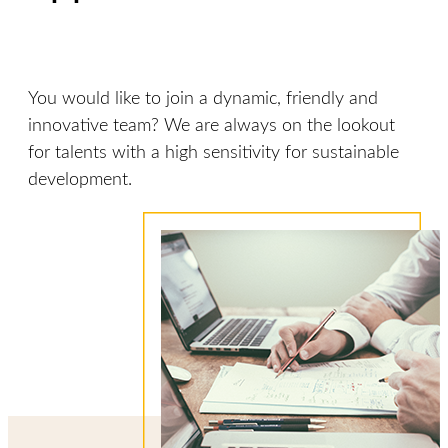
You would like to join a dynamic, friendly and
innovative team? We are always on the lookout
for talents with a high sensitivity for sustainable
development.