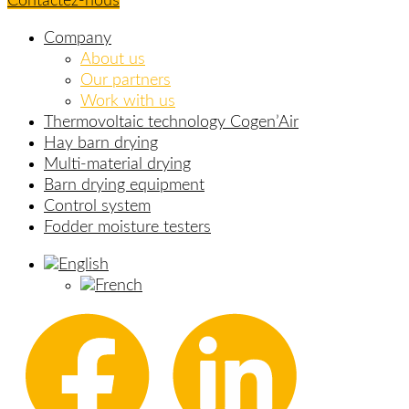
Contactez-nous
Company
About us
Our partners
Work with us
Thermovoltaic technology Cogen’Air
Hay barn drying
Multi-material drying
Barn drying equipment
Control system
Fodder moisture testers