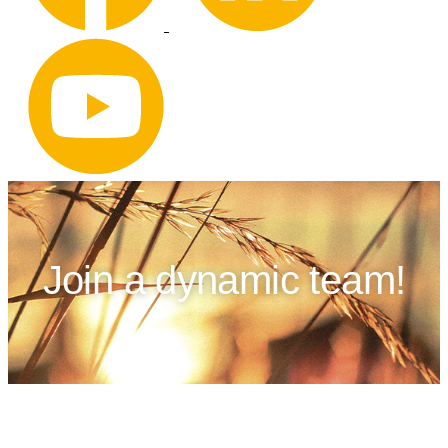
Join a dynamic team!