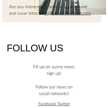
Are you interested ? Send us your resumé
and cover letter at
rh@base-innovation.com
.
FOLLOW US
Fill up on sunny news,
sign up!
Follow our news on
social networks!
Facebook
Twitter