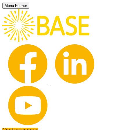
Menu
Fermer