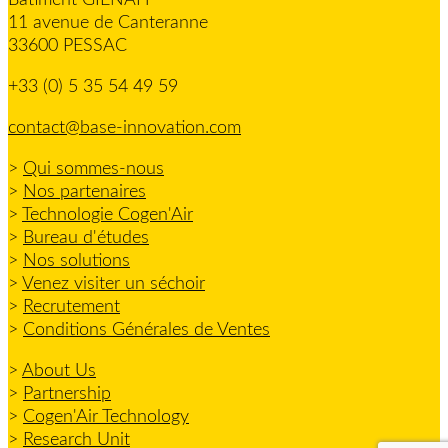
11 avenue de Canteranne
33600 PESSAC
+33 (0) 5 35 54 49 59
contact@base-innovation.com
>
Qui sommes-nous
>
Nos partenaires
>
Technologie Cogen'Air
>
Bureau d'études
>
Nos solutions
>
Venez visiter un séchoir
>
Recrutement
>
Conditions Générales de Ventes
>
About Us
>
Partnership
>
Cogen'Air Technology
>
Research Unit