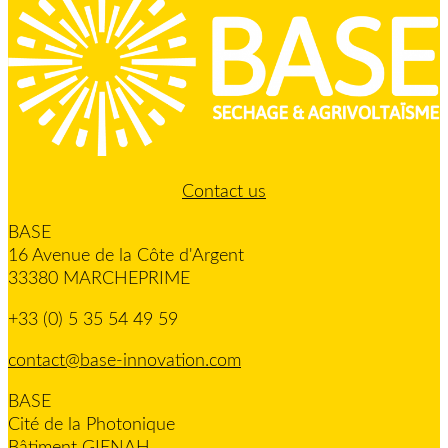
Contact us
BASE
16 Avenue de la Côte d'Argent
33380 MARCHEPRIME
+33 (0) 5 35 54 49 59
contact@base-innovation.com
BASE
Cité de la Photonique
Bâtiment GIENAH