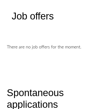
Job offers
There are no job offers for the moment.
Spontaneous
applications