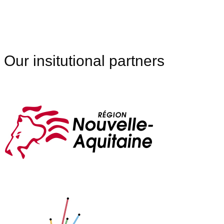
Our insitutional partners