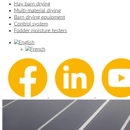
Hay barn drying
Multi-material drying
Barn drying equipment
Control system
Fodder moisture testers