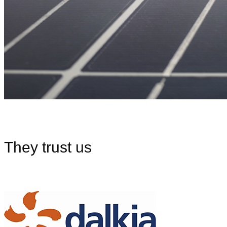
They trust us