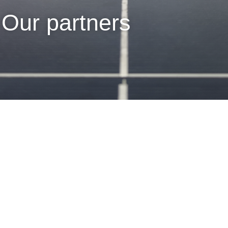
Our partners