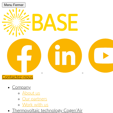
Menu
Fermer
Contactez-nous
Company
About us
Our partners
Work with us
Thermovoltaic technology Cogen’Air